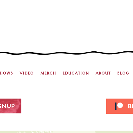
SHOWS
VIDEO
MERCH
EDUCATION
ABOUT
BLOG
IGNUP