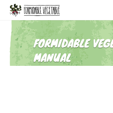
FORMIDABLE VEG
MANUAL