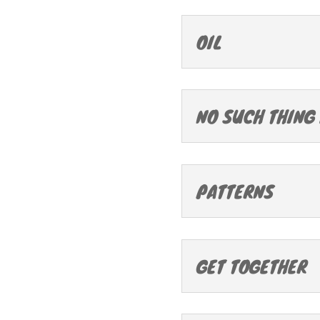
OIL
NO SUCH THING
PATTERNS
GET TOGETHER