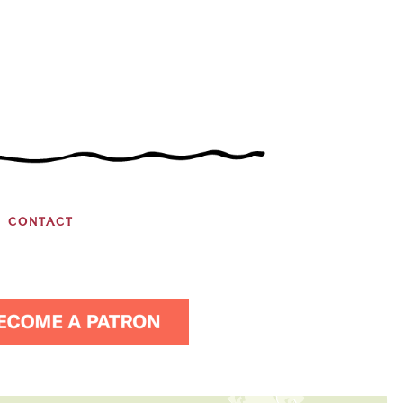
CONTACT