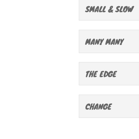
SMALL & SLOW
MANY MANY
THE EDGE
CHANGE