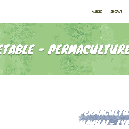
MUSIC
SHOWS
ETABLE - PERMACULTURE
PERMACULTUR
MANUAL- LYR