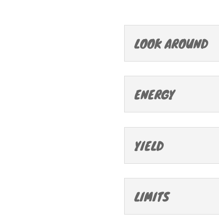
LOOK AROUND
ENERGY
YIELD
LIMITS