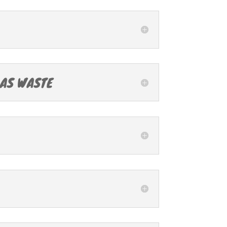
 AS WASTE