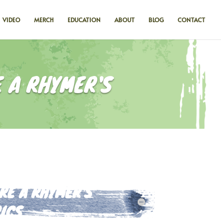
VIDEO
MERCH
EDUCATION
ABOUT
BLOG
CONTACT
 A RHYMER'S
E A RHYMER'S
ICS