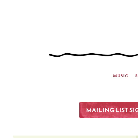
MUSIC
MAILING LIST S