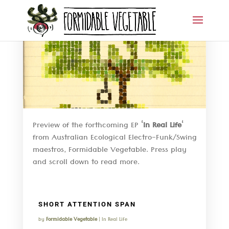
Preview of the forthcoming EP ‘
In Real Life
‘
from Australian Ecological Electro-Funk/Swing
maestros, Formidable Vegetable. Press play
and scroll down to read more.
SHORT ATTENTION SPAN
by
Formidable Vegetable
|
In Real Life