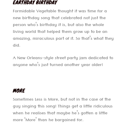
EARTHDAY BIRTHDAY
Formidable Vegetable thought it was time for a
new birthday song that celebrated not just the
person who’s birthday it is, but also the whole
living world that helped them grow up to be an
amazing, miraculous part of it. So that’s what they
did.
A New Orleans-style street party jam dedicated to
anyone who’s just turned another year older!
MORE
Sometimes Less is More, but not in the case of the
guy singing this song! Things get a little ridiculous
when he realises that maybe he’s gotten a little
more ‘More’ than he bargained for.