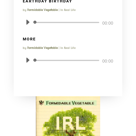
EARTHDAY BIRTHDAY
by
Formidable Vegetable
|
In Real Life
Audio
00:00
Player
MORE
by
Formidable Vegetable
|
In Real Life
Audio
00:00
Player