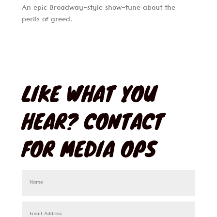
An epic Broadway-style show-tune about the
perils of greed.
LIKE WHAT YOU
HEAR? CONTACT
FOR MEDIA OPS