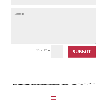
15 + 12
=
SUBMIT