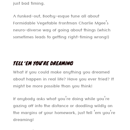
just bad timing.
A funked-out, Bootsy-esque tune all about
Formidable Vegetable frontman Charlie Mgee’s
neuro-diverse way of going about things (which
sometimes leads to getting right-timing wrong!)
TELL ‘EM YOU’RE DREAMING
What if you could make anything you dreamed
about happen in real life? Have you ever tried? It
might be more possible than you think!
If anybody asks what you’re doing while you’re
gazing off into the distance or doodling wildly on
the margins of your homework, just tell ’em you’re
dreaming!