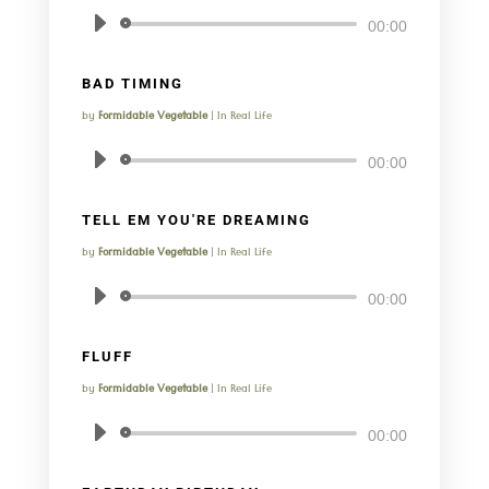
Audio
00:00
Player
BAD TIMING
by
Formidable Vegetable
|
In Real Life
Audio
00:00
Player
TELL EM YOU'RE DREAMING
by
Formidable Vegetable
|
In Real Life
Audio
00:00
Player
FLUFF
by
Formidable Vegetable
|
In Real Life
Audio
00:00
Player