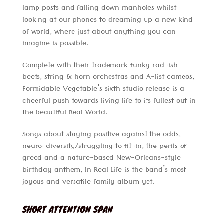
lamp posts and falling down manholes whilst
looking at our phones to dreaming up a new kind
of world, where just about anything you can
imagine is possible.
Complete with their trademark funky rad-ish
beets, string & horn orchestras and A-list cameos,
Formidable Vegetable’s sixth studio release is a
cheerful push towards living life to its fullest out in
the beautiful Real World.
Songs about staying positive against the odds,
neuro-diversity/struggling to fit-in, the perils of
greed and a nature-based New-Orleans-style
birthday anthem, In Real Life is the band’s most
joyous and versatile family album yet.
SHORT ATTENTION SPAN