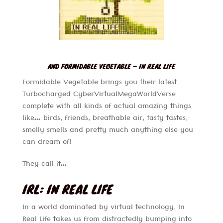
AND FORMIDABLE VEGETABLE – IN REAL LIFE
Formidable Vegetable brings you their latest
Turbocharged CyberVirtualMegaWorldVerse
complete with all kinds of actual amazing things
like… birds, friends, breathable air, tasty tastes,
smelly smells and pretty much anything else you
can dream of!
They call it…
IRL: IN REAL LIFE
In a world dominated by virtual technology, In
Real Life takes us from distractedly bumping into