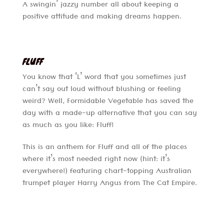
A swingin’ jazzy number all about keeping a
positive attitude and making dreams happen.
FLUFF
You know that ‘L’ word that you sometimes just
can’t say out loud without blushing or feeling
weird? Well, Formidable Vegetable has saved the
day with a made-up alternative that you can say
as much as you like: Fluff!
This is an anthem for Fluff and all of the places
where it’s most needed right now (hint: it’s
everywhere!) featuring chart-topping Australian
trumpet player Harry Angus from The Cat Empire.