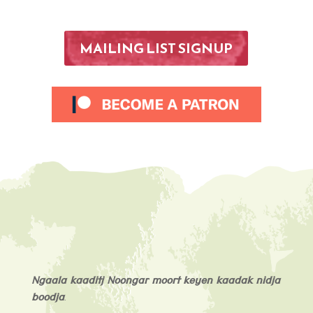
MAILING LIST SIGNUP
Ngaala kaaditj Noongar moort keyen kaadak nidja
boodja
.