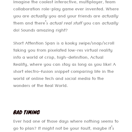
Imagine the coolest interactive, multiplayer, team
collaboration role-play game ever invented. Where
you are
actually
you and your friends are
actually
them and there’s
actual real stuff
you can
actually
do! Sounds amazing right?
Short Attention Span is a kooky swipe/snap/scroll
taking you from pixelated low-res virtual reality
into a world of crisp, high-definition, Actual
Reality, where you can stay as long as you like! A
short electro-fusion snippet comparing life in the
world of online tech and social media to the
wonders of the Real World.
BAD TIMING
Ever had one of those days where nothing seems to
go to plan? It might not be your fault, maybe it’s