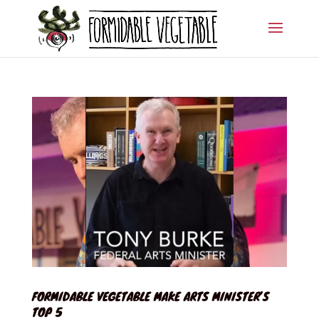
FORMIDABLE VEGETABLE MAKE ARTS MINISTER’S
TOP 5