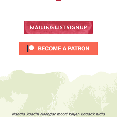
MAILING LIST SIGNUP
Ngaala kaaditj Noongar moort keyen kaadak nidja