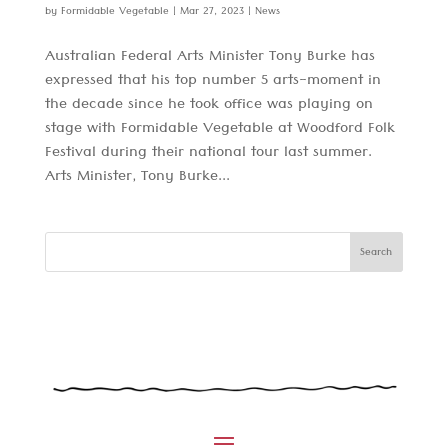
by
Formidable Vegetable
|
Mar 27, 2023
|
News
Australian Federal Arts Minister Tony Burke has
expressed that his top number 5 arts-moment in
the decade since he took office was playing on
stage with Formidable Vegetable at Woodford Folk
Festival during their national tour last summer.
Arts Minister, Tony Burke...