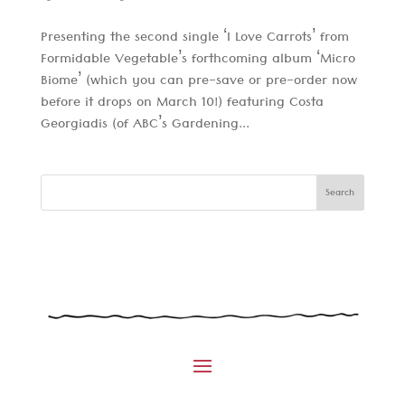
Presenting the second single ‘I Love Carrots’ from
Formidable Vegetable’s forthcoming album ‘Micro
Biome’ (which you can pre-save or pre-order now
before it drops on March 10!) featuring Costa
Georgiadis (of ABC’s Gardening...