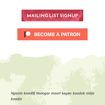
MAILING LIST SIGNUP
Ngaala kaaditj Noongar moort keyen kaadak nidja
boodja
.