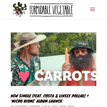
NEW SINGLE (FEAT. COSTA & LINSEY POLLAK) +
‘MICRO BIOME’ ALBUM LAUNCH
by
Formidable Vegetable
|
Feb 10, 2023
|
Music
,
News