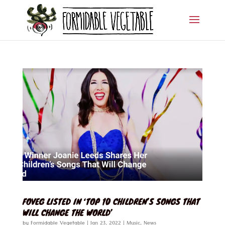
FOVEG LISTED IN ‘TOP 10 CHILDREN’S SONGS THAT
WILL CHANGE THE WORLD’
by
Formidable Vegetable
|
Jan 23, 2022
|
Music
,
News