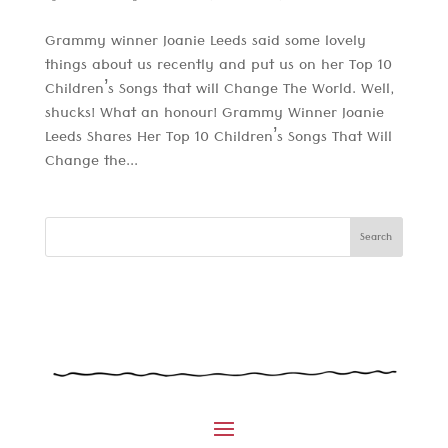
Grammy winner Joanie Leeds said some lovely
things about us recently and put us on her Top 10
Children’s Songs that will Change The World. Well,
shucks! What an honour! Grammy Winner Joanie
Leeds Shares Her Top 10 Children’s Songs That Will
Change the...