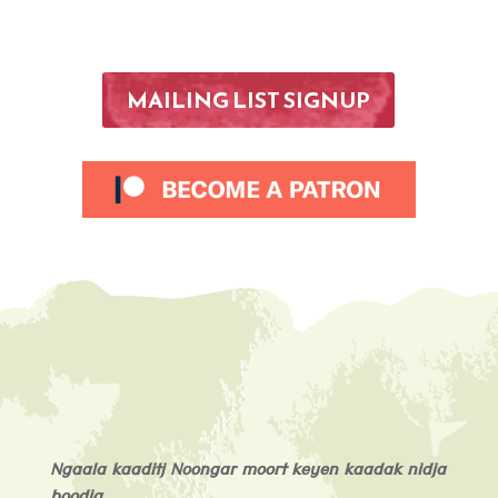
MAILING LIST SIGNUP
Ngaala kaaditj Noongar moort keyen kaadak nidja