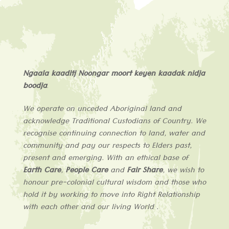
Ngaala kaaditj Noongar moort keyen kaadak nidja
boodja
.
We operate on unceded Aboriginal land and
acknowledge
Traditional Custodians of
Country
. We
recognise continuing connection to land, water and
community and pay our respects to Elders past,
present and emerging. With an ethical base of
Earth Care
,
People Care
and
Fair Share
, we wish to
honour pre-colonial cultural wisdom and those who
hold it by working to move into Right Relationship
with each other and our living World .