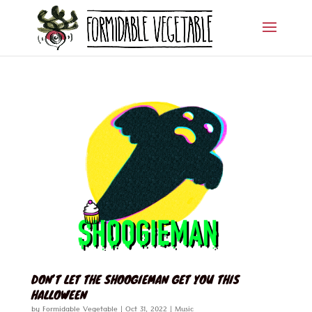
DON’T LET THE SHOOGIEMAN GET YOU THIS
HALLOWEEN
by
Formidable Vegetable
|
Oct 31, 2022
|
Music