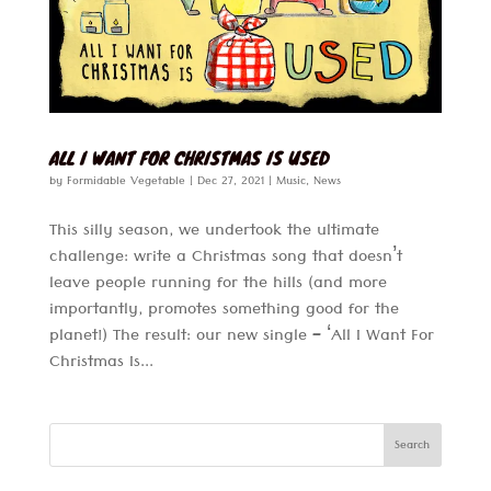
ALL I WANT FOR CHRISTMAS IS USED
by
Formidable Vegetable
|
Dec 27, 2021
|
Music
,
News
This silly season, we undertook the ultimate
challenge: write a Christmas song that doesn’t
leave people running for the hills (and more
importantly, promotes something good for the
planet!) The result: our new single – ‘All I Want For
Christmas Is...