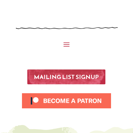
MAILING LIST SIGNUP