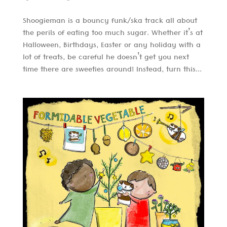
Shoogieman is a bouncy funk/ska track all about
the perils of eating too much sugar. Whether it’s at
Halloween, Birthdays, Easter or any holiday with a
lot of treats, be careful he doesn’t get you next
time there are sweeties around! Instead, turn this...