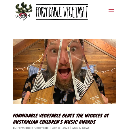
FORMIDABLE VEGETABLE BEATS THE WIGGLES AT
AUSTRALIAN CHILDREN’S MUSIC AWARDS
by
Formidable Vegetable
|
Oct 16, 2023
|
Music
,
News