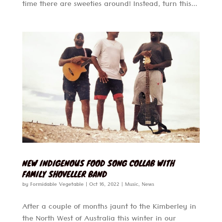
time there are sweeties around! Instead, turn this...
NEW INDIGENOUS FOOD SONG COLLAB WITH
FAMILY SHOVELLER BAND
by
Formidable Vegetable
|
Oct 16, 2022
|
Music
,
News
After a couple of months jaunt to the Kimberley in
the North West of Australia this winter in our