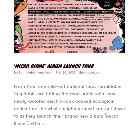
‘MICRO BIOME’ ALBUM LAUNCH TOUR
by
Formidable Vegetable
|
Feb 20, 2023
|
Uncategorized
Fresh from one sold-out national tour, Formidable
Vegetable are hitting the road again with some
newly-boosted electro-funk-soaked ecological
action that the whole neighbourhood can get down
to as they launch their brand new album ‘Micro
Biome’. With...