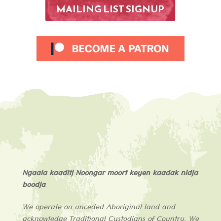
MAILING LIST SIGNUP
Ngaala kaaditj Noongar moort keyen kaadak nidja
boodja
.
We operate on unceded Aboriginal land and
acknowledge
Traditional Custodians of
Country
. We