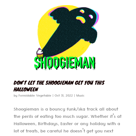
DON’T LET THE SHOOGIEMAN GET YOU THIS
HALLOWEEN
by
Formidable Vegetable
|
Oct 31, 2022
|
Music
Shoogieman is a bouncy funk/ska track all about
the perils of eating too much sugar. Whether it’s at
Halloween, Birthdays, Easter or any holiday with a
lot of treats, be careful he doesn’t get you next