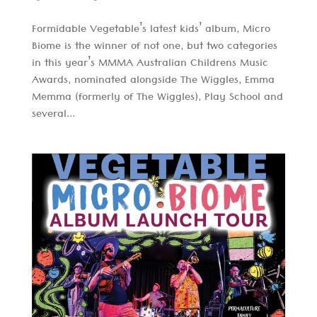
Formidable Vegetable’s latest kids’ album, Micro
Biome is the winner of not one, but two categories
in this year’s MMMA Australian Childrens Music
Awards, nominated alongside The Wiggles, Emma
Memma (formerly of The Wiggles), Play School and
several...