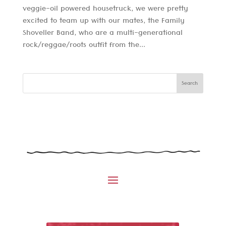
veggie-oil powered housetruck, we were pretty
excited to team up with our mates, the Family
Shoveller Band, who are a multi-generational
rock/reggae/roots outfit from the...