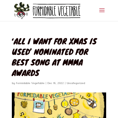
‘ALL I WANT FOR XMAS IS
USED’ NOMINATED FOR
BEST SONG AT MMMA
AWARDS
by
Formidable Vegetable
|
Dec 16, 2022
|
Uncategorized