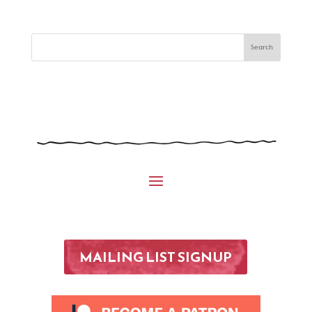
MAILING LIST SIGNUP