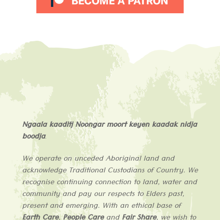
Ngaala kaaditj Noongar moort keyen kaadak nidja
boodja
.
We operate on unceded Aboriginal land and
acknowledge
Traditional Custodians of
Country
. We
recognise continuing connection to land, water and
community and pay our respects to Elders past,
present and emerging. With an ethical base of
Earth Care
,
People Care
and
Fair Share
, we wish to