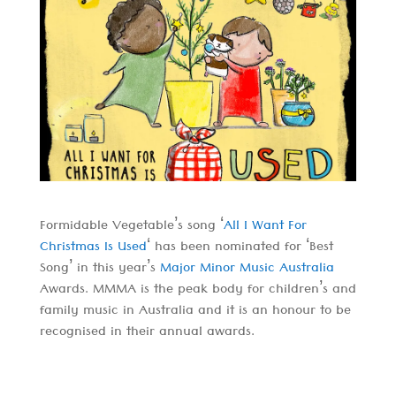
Formidable Vegetable’s song ‘
All I Want For
Christmas Is Used
‘ has been nominated for ‘Best
Song’ in this year’s
Major Minor Music Australia
Awards. MMMA is the peak body for children’s and
family music in Australia and it is an honour to be
recognised in their annual awards.