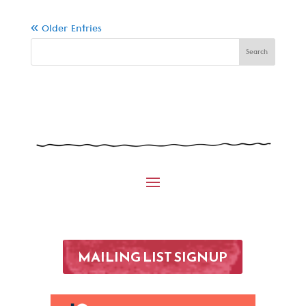
« Older Entries
MAILING LIST SIGNUP