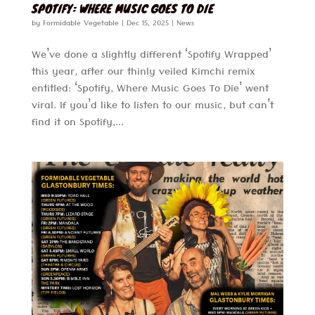
SPOTIFY: WHERE MUSIC GOES TO DIE
by
Formidable Vegetable
|
Dec 15, 2025
|
News
We’ve done a slightly different ‘Spotify Wrapped’
this year, after our thinly veiled Kimchi remix
entitled: ‘Spotify, Where Music Goes To Die’ went
viral. If you’d like to listen to our music, but can’t
find it on Spotify,...