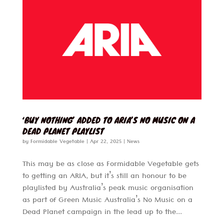
‘BUY NOTHING’ ADDED TO ARIA’S NO MUSIC ON A
DEAD PLANET PLAYLIST
by
Formidable Vegetable
|
Apr 22, 2025
|
News
This may be as close as Formidable Vegetable gets
to getting an ARIA, but it’s still an honour to be
playlisted by Australia’s peak music organisation
as part of Green Music Australia’s No Music on a
Dead Planet campaign in the lead up to the...