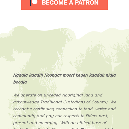
Ngaala kaaditj Noongar moort keyen kaadak nidja
boodja
.
We operate on unceded Aboriginal land and
acknowledge
Traditional Custodians of
Country
. We
recognise continuing connection to land, water and
community and pay our respects to Elders past,
present and emerging. With an ethical base of