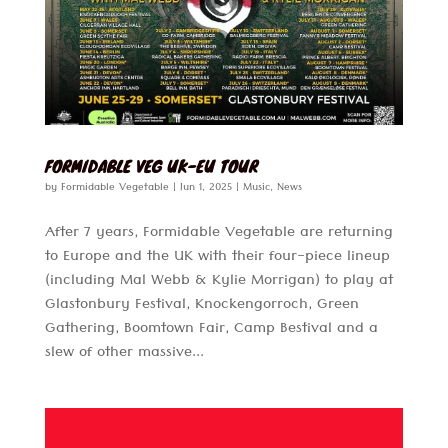
FORMIDABLE VEG UK-EU TOUR
by
Formidable Vegetable
|
Jun 1, 2025
|
Music
,
News
After 7 years, Formidable Vegetable are returning
to Europe and the UK with their four-piece lineup
(including Mal Webb & Kylie Morrigan) to play at
Glastonbury Festival, Knockengorroch, Green
Gathering, Boomtown Fair, Camp Bestival and a
slew of other massive...