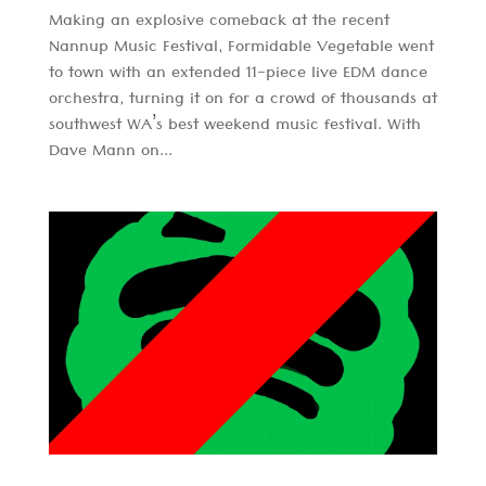
Making an explosive comeback at the recent
Nannup Music Festival, Formidable Vegetable went
to town with an extended 11-piece live EDM dance
orchestra, turning it on for a crowd of thousands at
southwest WA’s best weekend music festival. With
Dave Mann on...