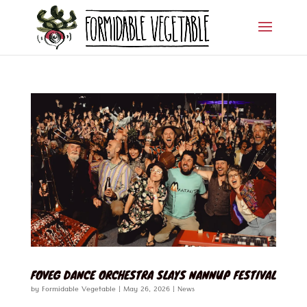
FOVEG DANCE ORCHESTRA SLAYS NANNUP FESTIVAL
by
Formidable Vegetable
|
May 26, 2026
|
News