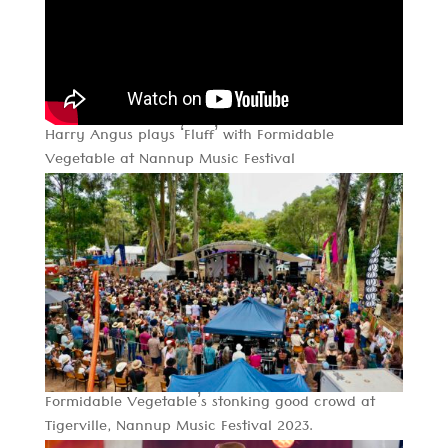
Harry Angus plays ‘Fluff’ with Formidable
Vegetable at Nannup Music Festival
Formidable Vegetable’s stonking good crowd at
Tigerville, Nannup Music Festival 2023.