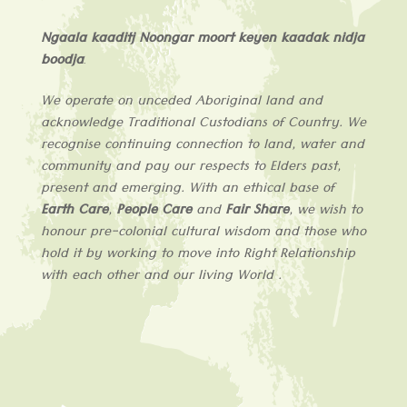
Ngaala kaaditj Noongar moort keyen kaadak nidja
boodja
.
We operate on unceded Aboriginal land and
acknowledge
Traditional Custodians of
Country
. We
recognise continuing connection to land, water and
community and pay our respects to Elders past,
present and emerging. With an ethical base of
Earth Care
,
People Care
and
Fair Share
, we wish to
honour pre-colonial cultural wisdom and those who
hold it by working to move into Right Relationship
with each other and our living World .