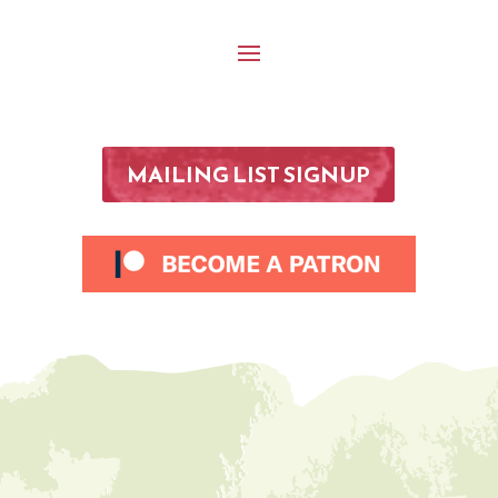
MAILING LIST SIGNUP