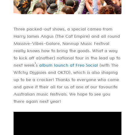
Three packed-out shows, a special cameo from
Harry James Angus (The Cat Empire) and all round
Massive-Vibes-Galore, Nannup Music Festival
really knows how to bring the goods. What a way
to kick off a(nother) national tour in the lead up to
next week’s
album launch at Freo Social
(with The
Witchy Djypsies and OKTO), which is also shaping
up to be a cracker! Thanks to everyone who came
and gave it their all for us at one of our favourite
Australian music festivals. We hope to see you
there again next year!