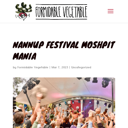
NANNUP FESTIVAL MOSHPIT
MANIA
by
Formidable Vegetable
|
Mar 7, 2023
|
Uncategorized