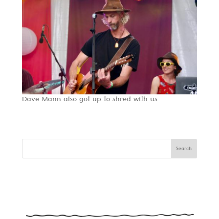
Dave Mann also got up to shred with us