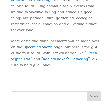
Bestival
and
Knockengorroch
as well as slow-
touring to far-flung communities & events from
Ireland to Slovakia to sing and dance-up good
things like permaculture, gardening, ecological
restoration, social cohesion and a liveable planet
for everyone.
More dates and announcements will be made over
on the
Upcoming Shows
page, but here is the gist
of the tour so far. With festival names like “
Green
Scythe Fair
” and “
Radical Baker’s Gathering
“, it’s
sure to be a juicy one!