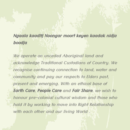
Ngaala kaaditj Noongar moort keyen kaadak nidja
boodja
.
We operate on unceded Aboriginal land and
acknowledge
Traditional Custodians of
Country
. We
recognise continuing connection to land, water and
community and pay our respects to Elders past,
present and emerging. With an ethical base of
Earth Care
,
People Care
and
Fair Share
, we wish to
honour pre-colonial cultural wisdom and those who
hold it by working to move into Right Relationship
with each other and our living World .