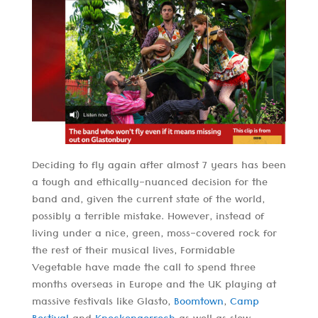
Deciding to fly again after almost 7 years has been
a tough and ethically-nuanced decision for the
band and, given the current state of the world,
possibly a terrible mistake. However, instead of
living under a nice, green, moss-covered rock for
the rest of their musical lives, Formidable
Vegetable have made the call to spend three
months overseas in Europe and the UK playing at
massive festivals like Glasto,
Boomtown
,
Camp