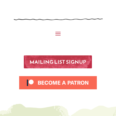
MAILING LIST SIGNUP