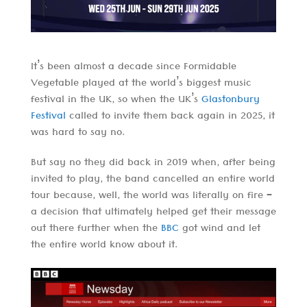
It’s been almost a decade since Formidable
Vegetable played at the world’s biggest music
festival in the UK, so when the UK’s
Glastonbury
Festival
called to invite them back again in 2025, it
was hard to say no.
But say no they did back in 2019 when, after being
invited to play, the band cancelled an entire world
tour because, well, the world was literally on fire –
a decision that ultimately helped get their message
out there further when the
BBC
got wind and let
the entire world know about it.