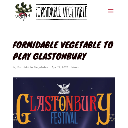
FORMIDABLE VEGETABLE TO
PLAY GLASTONBURY
by
Formidable Vegetable
|
Apr 13, 2025
|
News