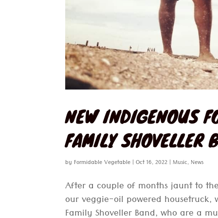
NEW INDIGENOUS F
FAMILY SHOVELLER 
by
Formidable Vegetable
|
Oct 16, 2022
|
Music
,
News
After a couple of months jaunt to the
our veggie-oil powered housetruck, 
Family Shoveller Band, who are a mul