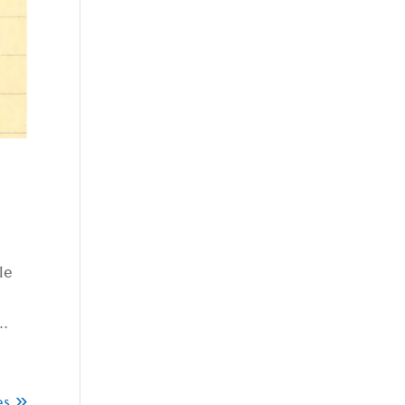
le
..