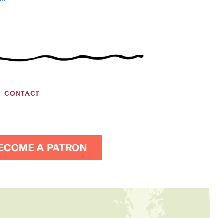
es »
CONTACT