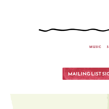
MUSIC
MAILING LIST S