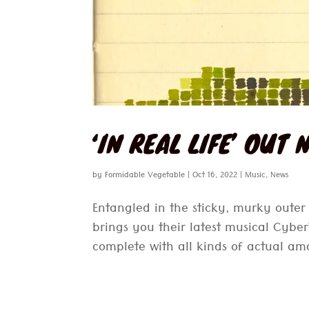
‘IN REAL LIFE’ OUT
by
Formidable Vegetable
|
Oct 16, 2022
|
Music
,
News
Entangled in the sticky, murky oute
brings you their latest musical Cyb
complete with all kinds of actual amaz