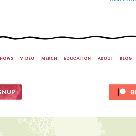
Next Entri
SHOWS
VIDEO
MERCH
EDUCATION
ABOUT
BLOG
IGNUP