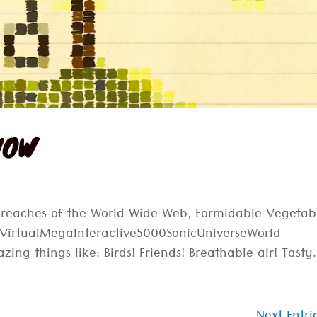
 NOW
r reaches of the World Wide Web, Formidable Vegetab
erVirtualMegaInteractive5000SonicUniverseWorld
ing things like: Birds! Friends! Breathable air! Tasty.