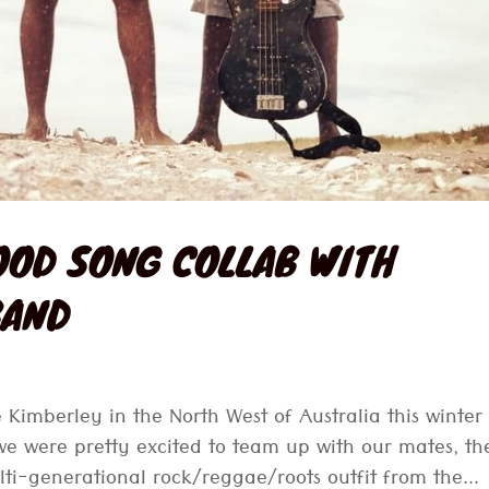
OOD SONG COLLAB WITH
BAND
 Kimberley in the North West of Australia this winter 
we were pretty excited to team up with our mates, th
ti-generational rock/reggae/roots outfit from the...