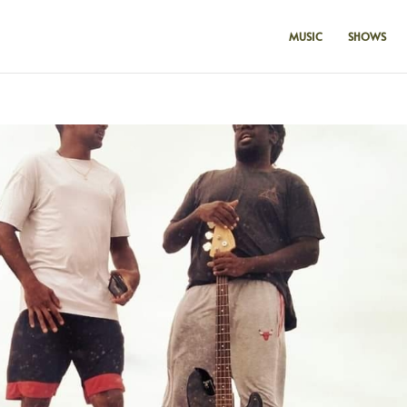
MUSIC
SHOWS