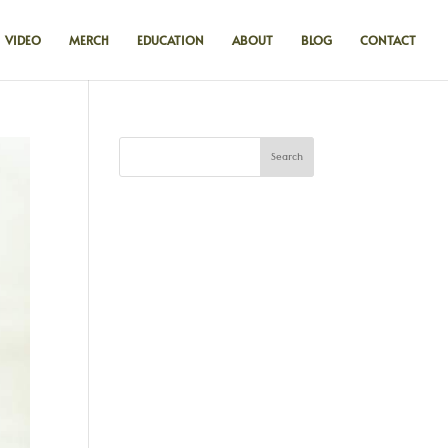
VIDEO
MERCH
EDUCATION
ABOUT
BLOG
CONTACT