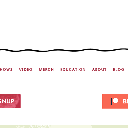
SHOWS
VIDEO
MERCH
EDUCATION
ABOUT
BLOG
IGNUP