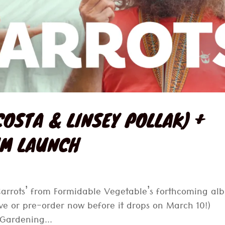
COSTA & LINSEY POLLAK) +
UM LAUNCH
 Carrots’ from Formidable Vegetable’s forthcoming a
ve or pre-order now before it drops on March 10!)
 Gardening...