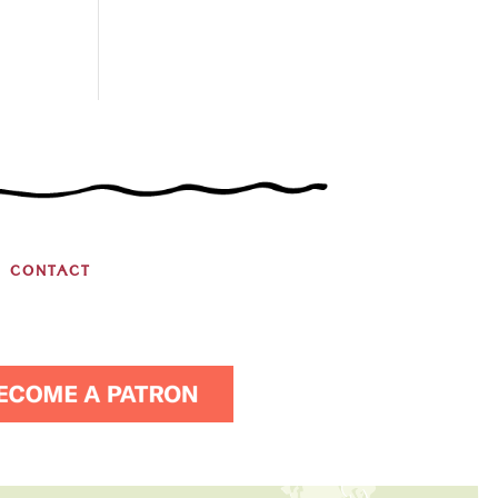
CONTACT