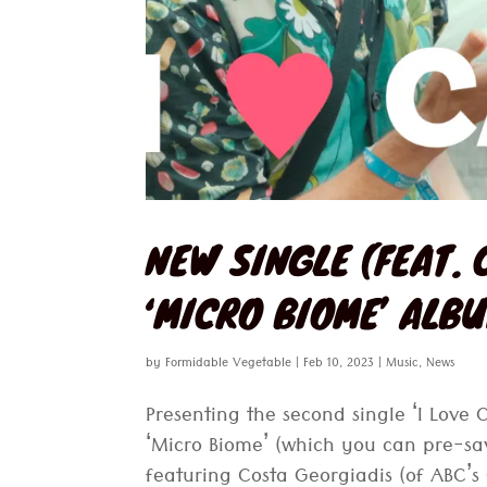
NEW SINGLE (FEAT. 
‘MICRO BIOME’ ALB
by
Formidable Vegetable
|
Feb 10, 2023
|
Music
,
News
Presenting the second single ‘I Love
‘Micro Biome’ (which you can pre-sa
featuring Costa Georgiadis (of ABC’s