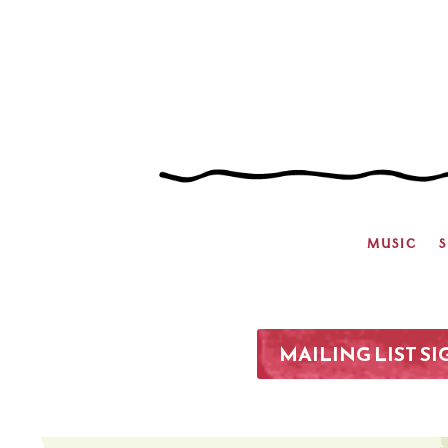
MUSIC
MAILING LIST S