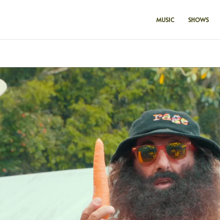
MUSIC
SHOWS