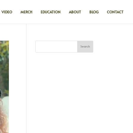
VIDEO
MERCH
EDUCATION
ABOUT
BLOG
CONTACT