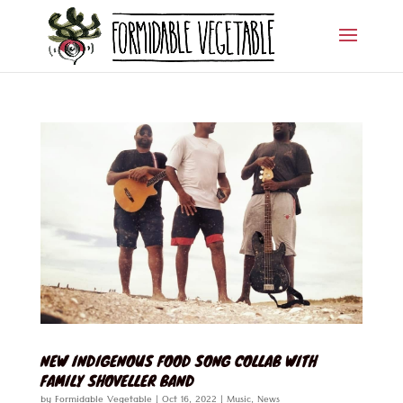
NEW INDIGENOUS FOOD SONG COLLAB WITH
FAMILY SHOVELLER BAND
by
Formidable Vegetable
|
Oct 16, 2022
|
Music
,
News