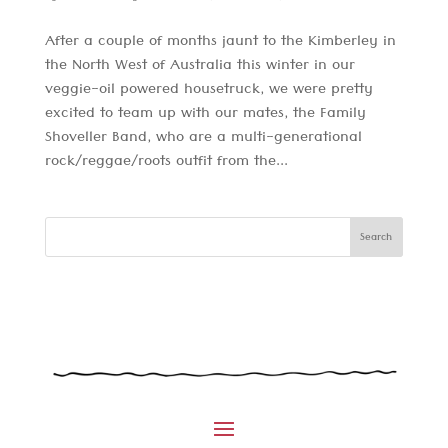
After a couple of months jaunt to the Kimberley in
the North West of Australia this winter in our
veggie-oil powered housetruck, we were pretty
excited to team up with our mates, the Family
Shoveller Band, who are a multi-generational
rock/reggae/roots outfit from the...