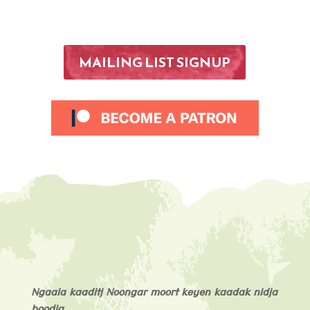
MAILING LIST SIGNUP
Ngaala kaaditj Noongar moort keyen kaadak nidja